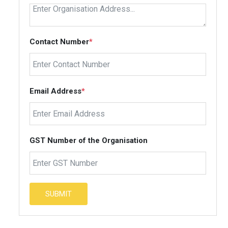
Contact Number
*
Email Address
*
GST Number of the Organisation
SUBMIT