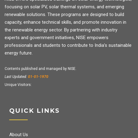
focusing on solar PV, solar thermal systems, and emerging
renewable solutions. These programs are designed to build
capacity, enhance technical skills, and promote innovation in
the renewable energy sector. By partnering with industry
experts and government initiatives, NISE empowers
professionals and students to contribute to India’s sustainable
energy future.
Contents published and managed by NISE.
Last Updated:
01-01-1970
Unique Visitors:
QUICK LINKS
About Us