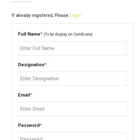
If already registered, Please
Login
Full Name
*
(To be display on Certificate)
Designation
*
Email
*
Password
*