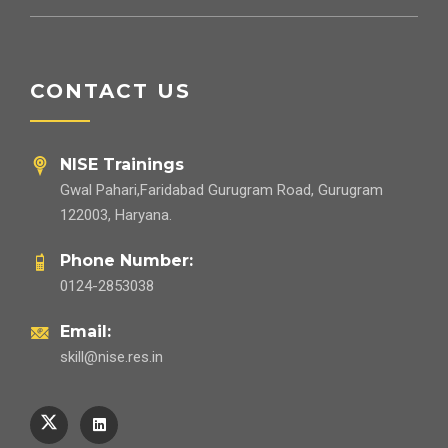
CONTACT US
NISE Trainings
Gwal Pahari,Faridabad Gurugram Road, Gurugram
122003, Haryana.
Phone Number:
0124-2853038
Email:
skill@nise.res.in