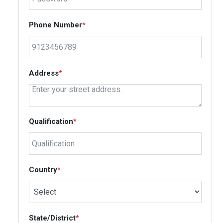
Phone Number
*
Address
*
Qualification
*
Country
*
State/District
*