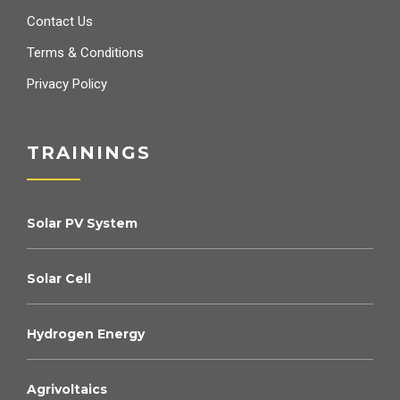
Contact Us
Terms & Conditions
Privacy Policy
TRAININGS
Solar PV System
Solar Cell
Hydrogen Energy
Agrivoltaics