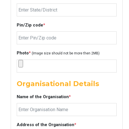
Pin/Zip code
*
Photo
*
(Image size should not be more then 2MB)
Organisational Details
Name of the Organisation
*
Address of the Organisation
*