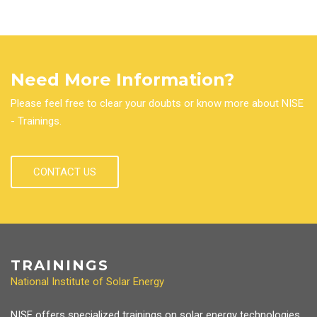
Need More Information?
Please feel free to clear your doubts or know more about NISE
- Trainings.
CONTACT US
TRAININGS
National Institute of Solar Energy
NISE offers specialized trainings on solar energy technologies,