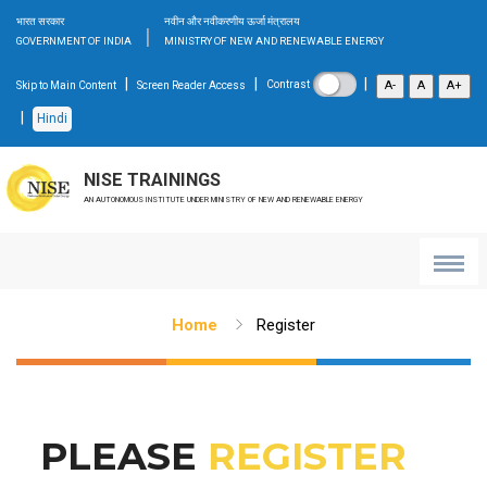
भारत सरकार
नवीन और नवीकरणीय ऊर्जा मंत्रालय
|
GOVERNMENT OF INDIA
MINISTRY OF NEW AND RENEWABLE ENERGY
|
|
|
A-
A
A+
Contrast
Skip to Main Content
Screen Reader Access
|
Hindi
NISE TRAININGS
AN AUTONOMOUS INSTITUTE UNDER MINISTRY OF NEW AND RENEWABLE ENERGY
Home
Register
PLEASE
REGISTER